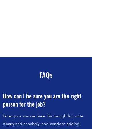
David L Cleaves
Carpentry and General
Contracting
New Gloucester, Maine
207-
329-2440
FAQs
How can I be sure you are the right
person for the job?
Enter your answer here. Be thoughtful, write
clearly and concisely, and consider adding