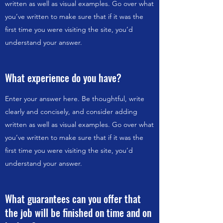
written as well as visual examples. Go over what
you’ve written to make sure that if it was the
first time you were visiting the site, you’d
understand your answer.
What experience do you have?
Enter your answer here. Be thoughtful, write
clearly and concisely, and consider adding
written as well as visual examples. Go over what
you’ve written to make sure that if it was the
first time you were visiting the site, you’d
understand your answer.
What guarantees can you offer that
the job will be finished on time and on