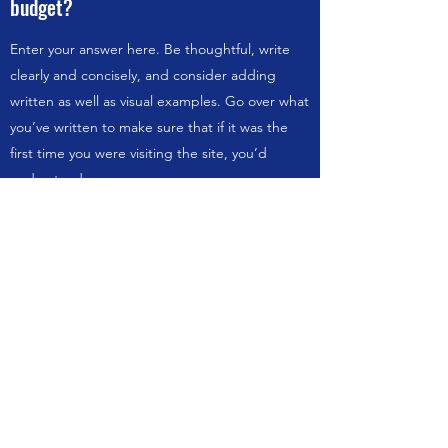
budget?
Enter your answer here. Be thoughtful, write
clearly and concisely, and consider adding
written as well as visual examples. Go over what
you’ve written to make sure that if it was the
first time you were visiting the site, you’d
understand your answer.
How can I be sure you are the right
person for the job?
Enter your answer here. Be thoughtful, write
clearly and concisely, and consider adding
written as well as visual examples. Go over what
you’ve written to make sure that if it was the
first time you were visiting the site, you’d