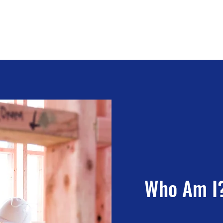
tracting
Who Am I