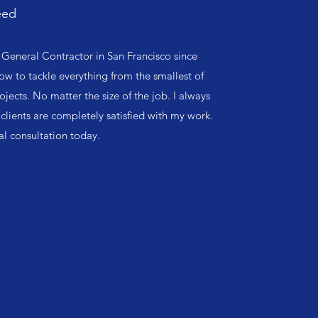
eed
General Contractor in San Francisco since
ow to tackle everything from the smallest of
ojects. No matter the size of the job. I always
clients are completely satisfied with my work.
ial consultation today.