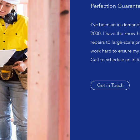
Perfection Guarant
I’ve been an in-demand 
2000. I have the know-h
repairs to large-scale pr
work hard to ensure my 
Call to schedule an init
Get in Touch