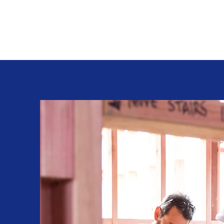
David L Cleaves Carpentry and General Con
New Gloucester, Maine 207-329-2440