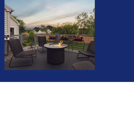
©2020 by David Cleaves. Proudly created with Wix.com